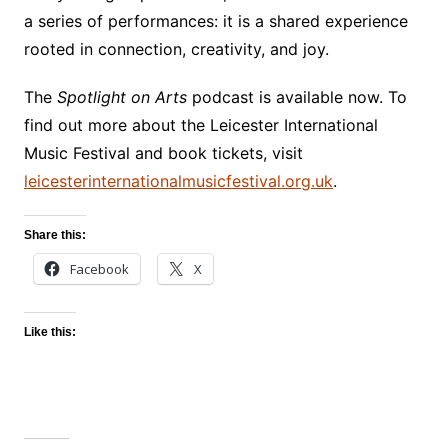
a series of performances: it is a shared experience
rooted in connection, creativity, and joy.
The
Spotlight on Arts
podcast is available now. To
find out more about the Leicester International
Music Festival and book tickets, visit
leicesterinternationalmusicfestival.org.uk
.
Share this:
Facebook
X
Like this: