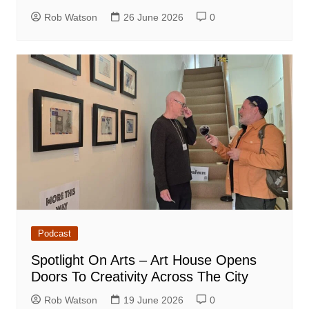
Rob Watson
26 June 2026
0
Podcast
Spotlight On Arts – Art House Opens
Doors To Creativity Across The City
Rob Watson
19 June 2026
0