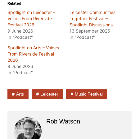
Related
Spotlight on Leicester –
Leicester Communities
Voices From Riverside
Together Festival –
Festival 2026
Spotlight Discussions
9 June 2026
13 September 2025
In "Podcast"
In "Podcast"
Spotlight on Arts – Voices
From Riverside Festival
2026
9 June 2026
In "Podcast"
Arts
Leicester
Music Festival
Rob Watson