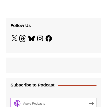
Follow Us
X
Threads
Bluesky
Instagram
Facebook
Subscribe to Podcast
Apple Podcasts