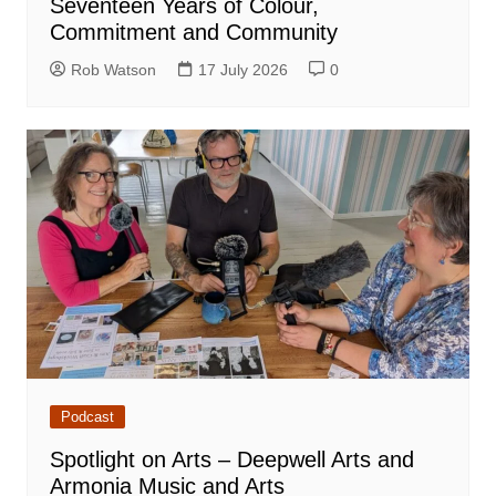
Seventeen Years of Colour,
Commitment and Community
Rob Watson
17 July 2026
0
Podcast
Spotlight on Arts – Deepwell Arts and
Armonia Music and Arts