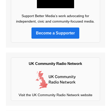
Support Better Media’s work advocating for
independent, civic and community-focused media.
Become a Supporter
UK Community Radio Network
Visit the UK Community Radio Network website