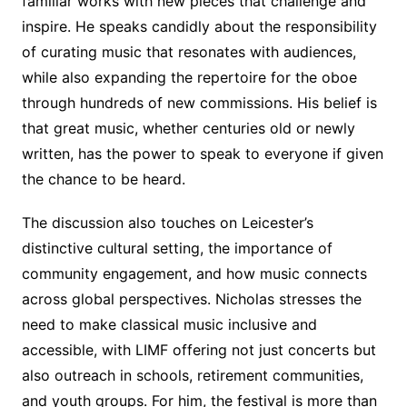
familiar works with new pieces that challenge and
inspire. He speaks candidly about the responsibility
of curating music that resonates with audiences,
while also expanding the repertoire for the oboe
through hundreds of new commissions. His belief is
that great music, whether centuries old or newly
written, has the power to speak to everyone if given
the chance to be heard.
The discussion also touches on Leicester’s
distinctive cultural setting, the importance of
community engagement, and how music connects
across global perspectives. Nicholas stresses the
need to make classical music inclusive and
accessible, with LIMF offering not just concerts but
also outreach in schools, retirement communities,
and youth groups. For him, the festival is more than