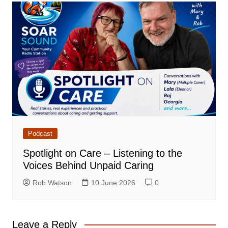
Podcast
Spotlight on Care – Listening to the
Voices Behind Unpaid Caring
Rob Watson
10 June 2026
0
Leave a Reply