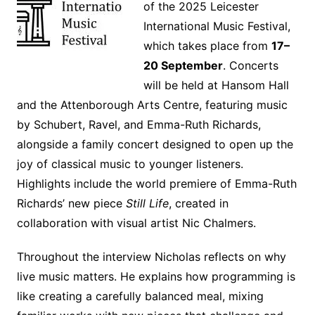
of the 2025 Leicester
International Music Festival,
which takes place from
17–
20 September
. Concerts
will be held at Hansom Hall
and the Attenborough Arts Centre, featuring music
by Schubert, Ravel, and Emma-Ruth Richards,
alongside a family concert designed to open up the
joy of classical music to younger listeners.
Highlights include the world premiere of Emma-Ruth
Richards’ new piece
Still Life
, created in
collaboration with visual artist Nic Chalmers.
Throughout the interview Nicholas reflects on why
live music matters. He explains how programming is
like creating a carefully balanced meal, mixing