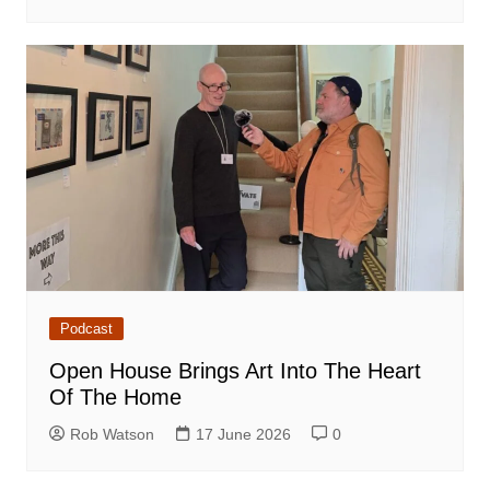
Podcast
Open House Brings Art Into The Heart
Of The Home
Rob Watson
17 June 2026
0