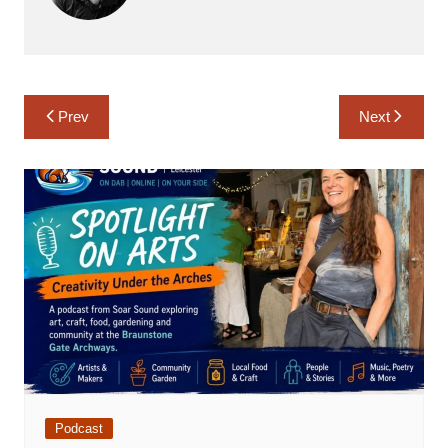
Post
Prev
Next
navigation
Podcast