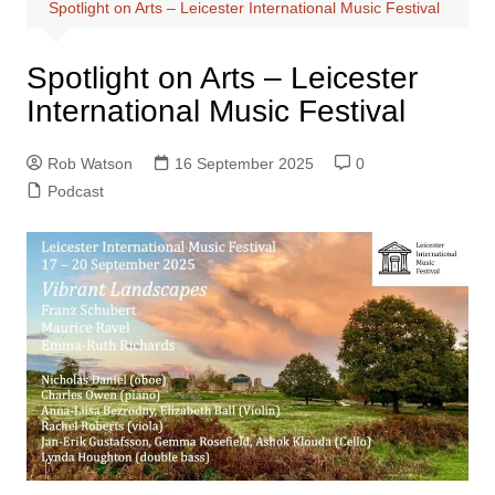
Spotlight on Arts – Leicester International Music Festival
Spotlight on Arts – Leicester
International Music Festival
Rob Watson
16 September 2025
0
Podcast