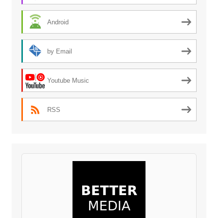
Android
by Email
Youtube Music
RSS