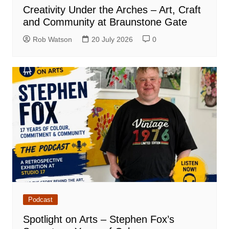
Creativity Under the Arches – Art, Craft
and Community at Braunstone Gate
Rob Watson
20 July 2026
0
Podcast
Spotlight on Arts – Stephen Fox’s