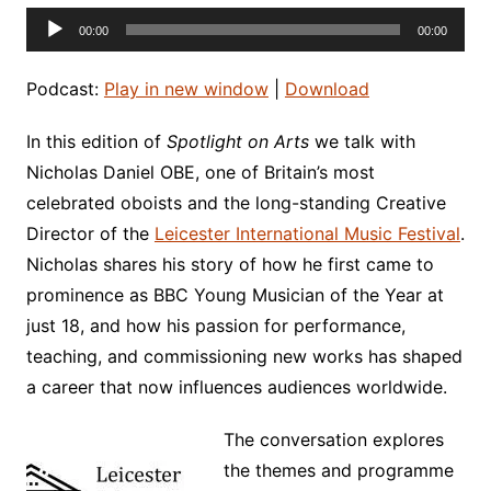
Audio
00:00
00:00
Player
Podcast:
Play in new window
|
Download
In this edition of
Spotlight on Arts
we talk with
Nicholas Daniel OBE, one of Britain’s most
celebrated oboists and the long-standing Creative
Director of the
Leicester International Music Festival
.
Nicholas shares his story of how he first came to
prominence as BBC Young Musician of the Year at
just 18, and how his passion for performance,
teaching, and commissioning new works has shaped
a career that now influences audiences worldwide.
The conversation explores
the themes and programme