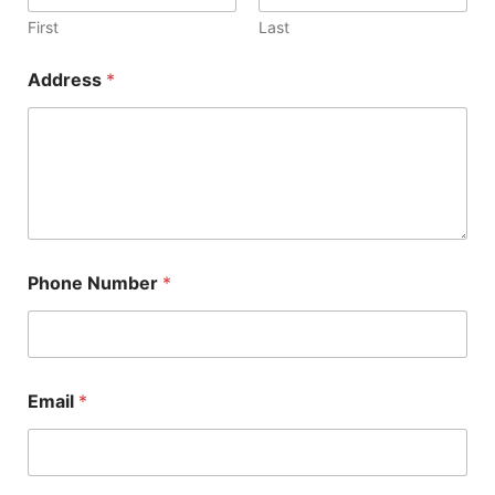
First
Last
Address
*
Phone Number
*
Email
*