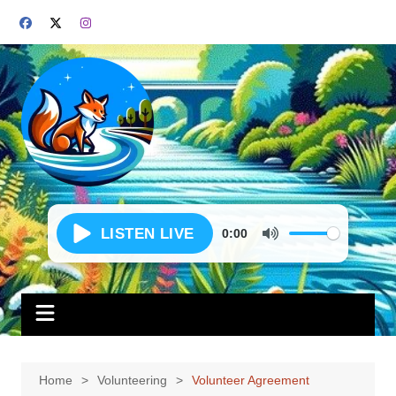
Skip
to
content
0:00
Home
Volunteering
Volunteer Agreement