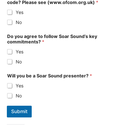
code? Please see (www.ofcom.org.uk)
*
Yes
No
Do you agree to follow Soar Sound’s key
commitments?
*
Yes
No
Will you be a Soar Sound presenter?
*
Yes
No
Submit