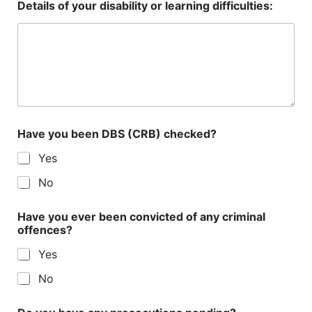
Details of your disability or learning difficulties:
Have you been DBS (CRB) checked?
Yes
No
Have you ever been convicted of any criminal
offences?
Yes
No