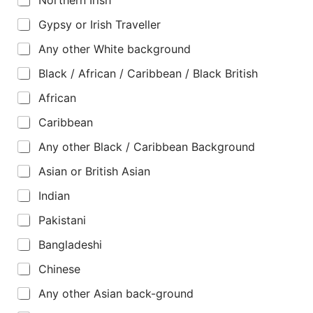
Gypsy or Irish Traveller
Any other White background
Black / African / Caribbean / Black British
African
Caribbean
Any other Black / Caribbean Background
Asian or British Asian
Indian
Pakistani
Bangladeshi
Chinese
Any other Asian back-ground