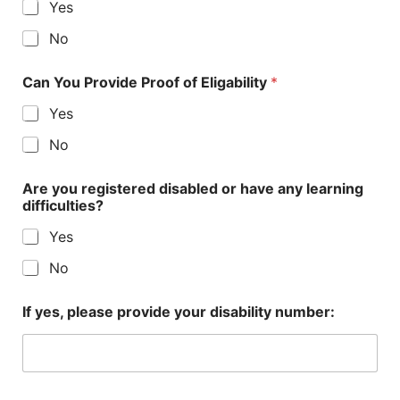
Yes
No
Can You Provide Proof of Eligability
*
Yes
No
Are you registered disabled or have any learning
difficulties?
Yes
No
If yes, please provide your disability number: