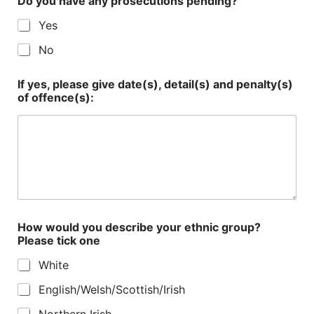
Do you have any prosecutions pending?
Yes
No
If yes, please give date(s), detail(s) and penalty(s)
of offence(s):
How would you describe your ethnic group?
Please tick one
White
English/Welsh/Scottish/Irish
Northern Irish