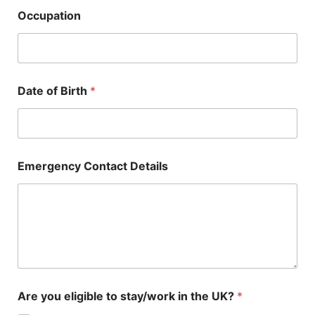
Occupation
Date of Birth
*
Emergency Contact Details
Are you eligible to stay/work in the UK?
*