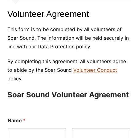
Volunteer Agreement
This form is to be completed by all volunteers of
Soar Sound. The information will be held securely in
line with our Data Protection policy.
By completing this agreement, all volunteers agree
to abide by the Soar Sound
Volunteer Conduct
policy.
Soar Sound Volunteer Agreement
Name
*