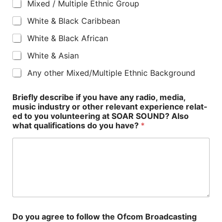
Mixed / Multiple Ethnic Group
White & Black Caribbean
White & Black African
White & Asian
Any other Mixed/Multiple Ethnic Background
Briefly describe if you have any radio, media,
music industry or other relevant experience relat-
ed to you volunteering at SOAR SOUND? Also
what qualifications do you have?
*
Do you agree to follow the Ofcom Broadcasting