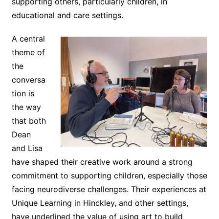
supporting others, particularly children, in
educational and care settings.
A central
theme of
the
conversa
tion is
the way
that both
Dean
and Lisa
have shaped their creative work around a strong
commitment to supporting children, especially those
facing neurodiverse challenges. Their experiences at
Unique Learning in Hinckley, and other settings,
have underlined the value of using art to build