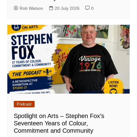
Rob Watson
20 July 2026
0
Podcast
Spotlight on Arts – Stephen Fox’s
Seventeen Years of Colour,
Commitment and Community