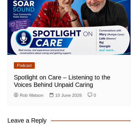
Podcast
Spotlight on Care – Listening to the
Voices Behind Unpaid Caring
Rob Watson
10 June 2026
0
Leave a Reply