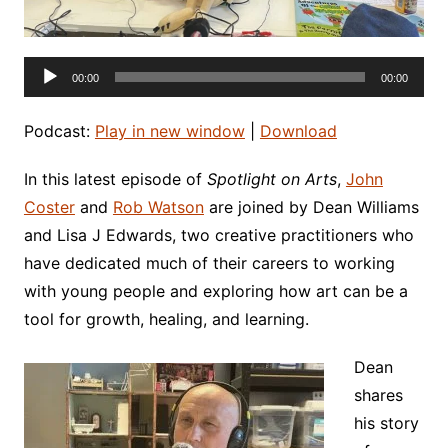
Audio
00:00
00:00
Player
Podcast:
Play in new window
|
Download
In this latest episode of
Spotlight on Arts
,
John
Coster
and
Rob Watson
are joined by Dean Williams
and Lisa J Edwards, two creative practitioners who
have dedicated much of their careers to working
with young people and exploring how art can be a
tool for growth, healing, and learning.
Dean
shares
his story