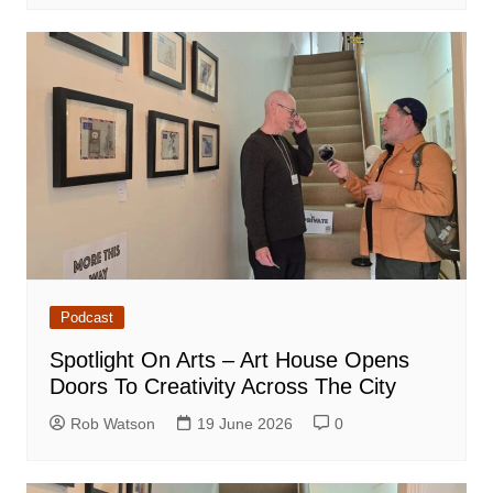
Podcast
Spotlight On Arts – Art House Opens
Doors To Creativity Across The City
Rob Watson
19 June 2026
0