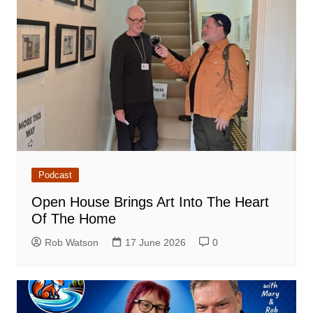
Podcast
Open House Brings Art Into The Heart
Of The Home
Rob Watson
17 June 2026
0