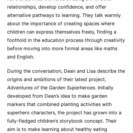
relationships, develop confidence, and offer
alternative pathways to learning. They talk warmly
about the importance of creating spaces where
children can express themselves freely, finding a
foothold in the education process through creativity
before moving into more formal areas like maths
and English.
During the conversation, Dean and Lisa describe the
origins and ambitions of their latest project,
Adventures of the Garden Superheroes
. Initially
developed from Dean’s idea to make garden
markers that combined planting activities with
superhero characters, the project has grown into a
fully-fledged children’s storybook concept. Their
aim is to make learning about healthy eating