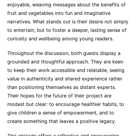
enjoyable, weaving messages about the benefits of
fruit and vegetables into fun and imaginative
narratives. What stands out is their desire not simply
to entertain, but to foster a deeper, lasting sense of
curiosity and wellbeing among young readers.
Throughout the discussion, both guests display a
grounded and thoughtful approach. They are keen
to keep their work accessible and relatable, seeing
value in authenticity and shared experience rather
than positioning themselves as distant experts.
Their hopes for the future of their project are
modest but clear: to encourage healthier habits, to
give children a sense of empowerment, and to
create something that leaves a positive legacy.
This episode offers a reflective and encouraging