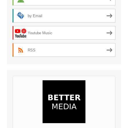
by Email
Youtube Music
RSS