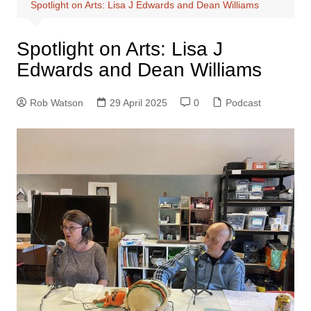
Spotlight on Arts: Lisa J Edwards and Dean Williams
Spotlight on Arts: Lisa J
Edwards and Dean Williams
Rob Watson
29 April 2025
0
Podcast