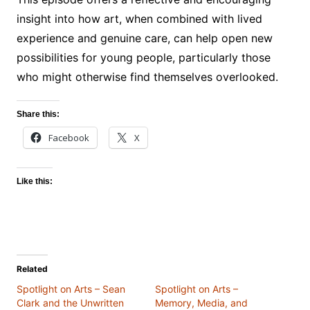
insight into how art, when combined with lived
experience and genuine care, can help open new
possibilities for young people, particularly those
who might otherwise find themselves overlooked.
Share this:
Facebook
X
Like this:
Related
Spotlight on Arts – Sean
Spotlight on Arts –
Clark and the Unwritten
Memory, Media, and