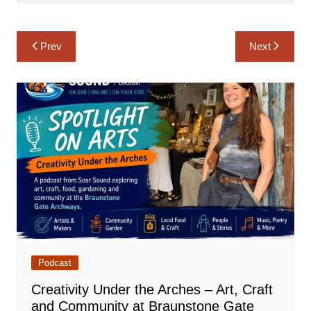
Post
Prev
Next
navigation
Podcast
Creativity Under the Arches – Art, Craft
and Community at Braunstone Gate