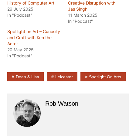
History of Computer Art
Creative Disruption with
29 July 2025
Jas Singh
In "Podcast"
11 March 2025
In "Podcast"
Spotlight on Art – Curiosity
and Craft with Ken the
Actor
20 May 2025
In "Podcast"
Dean & Lisa
Leicester
Spotlight On Arts
Rob Watson