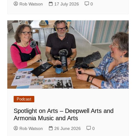
Rob Watson
17 July 2026
0
Podcast
Spotlight on Arts – Deepwell Arts and
Armonia Music and Arts
Rob Watson
26 June 2026
0