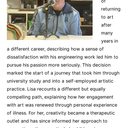
of
returning
to art
after
many
years in
a different career, describing how a sense of
dissatisfaction with his engineering work led him to
pursue his passion more seriously. This decision
marked the start of a journey that took him through
university study and into a self-employed artistic
practice. Lisa recounts a different but equally
compelling path, explaining how her engagement
with art was renewed through personal experience
of illness. For her, creativity became a therapeutic
outlet and has since informed her approach to