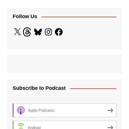
Follow Us
X
Threads
Bluesky
Instagram
Facebook
Subscribe to Podcast
Apple Podcasts
Android