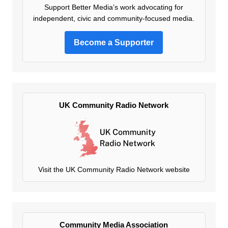
Support Better Media’s work advocating for
independent, civic and community-focused media.
Become a Supporter
UK Community Radio Network
Visit the UK Community Radio Network website
Community Media Association