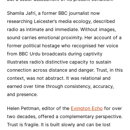
Shamila Jafri, a former BBC journalist now
researching Leicester’s media ecology, described
radio as intimate and immediate. Without images,
sound carries emotional proximity. Her account of a
former political hostage who recognised her voice
from BBC Urdu broadcasts during captivity
illustrates radio’s distinctive capacity to sustain
connection across distance and danger. Trust, in this
context, was not abstract. It was relational and
earned over time through consistency, accuracy,
and presence.
Helen Pettman, editor of the
Evington Echo
for over
two decades, offered a complementary perspective.
Trust is fragile. It is built slowly and can be lost