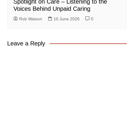
Spotlight on Care – Listening to the
Voices Behind Unpaid Caring
Rob Watson
10 June 2026
0
Leave a Reply