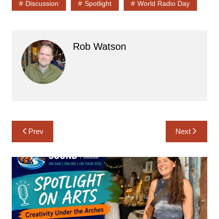
Discussion
Spotlight
World Radio Day
Rob Watson
Post
Prev
Next
navigation