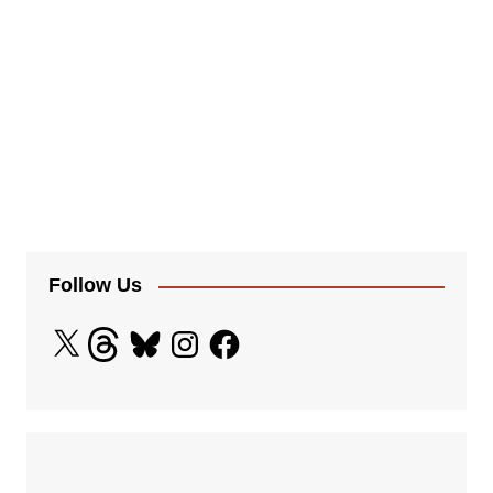
Follow Us
X
Threads
Bluesky
Instagram
Facebook