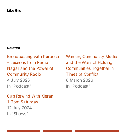
Like this:
Related
Broadcasting with Purpose
Women, Community Media,
– Lessons from Radio
and the Work of Holding
Nagar and the Power of
Communities Together in
Community Radio
Times of Conflict
4 July 2025
8 March 2026
In "Podcast"
In "Podcast"
00’s Rewind With Kieran –
1-2pm Saturday
12 July 2024
In "Shows"