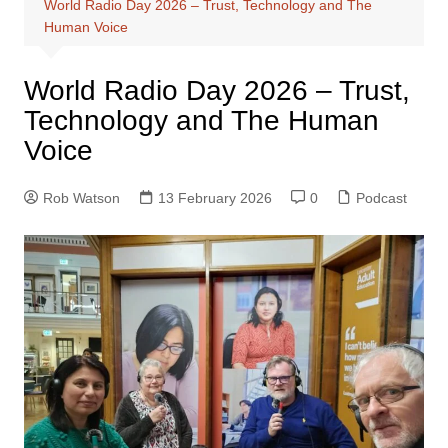
World Radio Day 2026 – Trust, Technology and The
Human Voice
World Radio Day 2026 – Trust,
Technology and The Human
Voice
Rob Watson
13 February 2026
0
Podcast