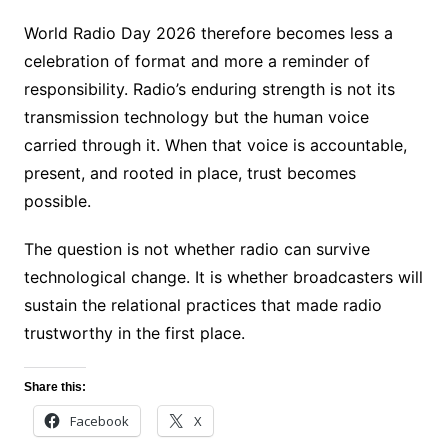
World Radio Day 2026 therefore becomes less a
celebration of format and more a reminder of
responsibility. Radio’s enduring strength is not its
transmission technology but the human voice
carried through it. When that voice is accountable,
present, and rooted in place, trust becomes
possible.
The question is not whether radio can survive
technological change. It is whether broadcasters will
sustain the relational practices that made radio
trustworthy in the first place.
Share this:
Facebook
X