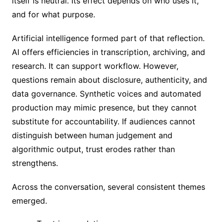
itself is neutral. Its effect depends on who uses it,
and for what purpose.
Artificial intelligence formed part of that reflection.
AI offers efficiencies in transcription, archiving, and
research. It can support workflow. However,
questions remain about disclosure, authenticity, and
data governance. Synthetic voices and automated
production may mimic presence, but they cannot
substitute for accountability. If audiences cannot
distinguish between human judgement and
algorithmic output, trust erodes rather than
strengthens.
Across the conversation, several consistent themes
emerged.