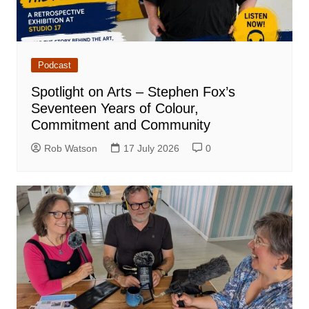
Podcast
Spotlight on Arts – Stephen Fox’s
Seventeen Years of Colour,
Commitment and Community
Rob Watson
17 July 2026
0