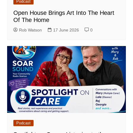
Podcast
Open House Brings Art Into The Heart
Of The Home
Rob Watson
17 June 2026
0
Podcast