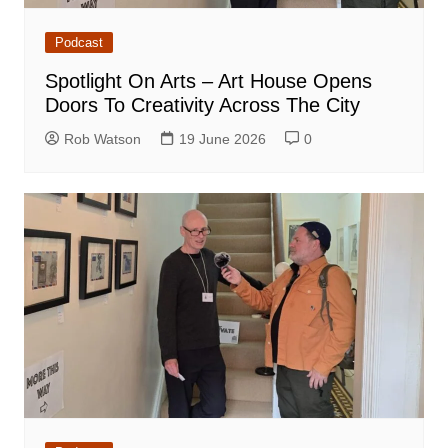
Podcast
Spotlight On Arts – Art House Opens
Doors To Creativity Across The City
Rob Watson
19 June 2026
0