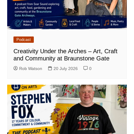
Podcast
Creativity Under the Arches – Art, Craft
and Community at Braunstone Gate
Rob Watson
20 July 2026
0