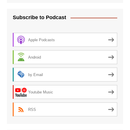
Subscribe to Podcast
Apple Podcasts
Android
by Email
Youtube Music
RSS