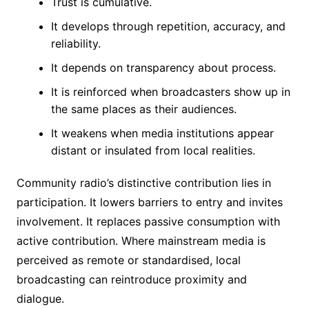
Trust is cumulative.
It develops through repetition, accuracy, and
reliability.
It depends on transparency about process.
It is reinforced when broadcasters show up in
the same places as their audiences.
It weakens when media institutions appear
distant or insulated from local realities.
Community radio’s distinctive contribution lies in
participation. It lowers barriers to entry and invites
involvement. It replaces passive consumption with
active contribution. Where mainstream media is
perceived as remote or standardised, local
broadcasting can reintroduce proximity and
dialogue.