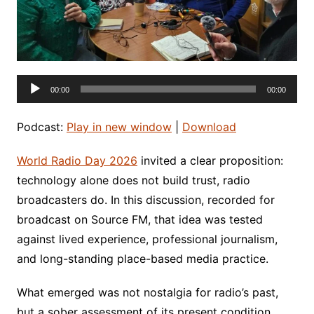
Audio
00:00
00:00
Player
Podcast:
Play in new window
|
Download
World Radio Day 2026
invited a clear proposition:
technology alone does not build trust, radio
broadcasters do. In this discussion, recorded for
broadcast on Source FM, that idea was tested
against lived experience, professional journalism,
and long-standing place-based media practice.
What emerged was not nostalgia for radio’s past,
but a sober assessment of its present condition.