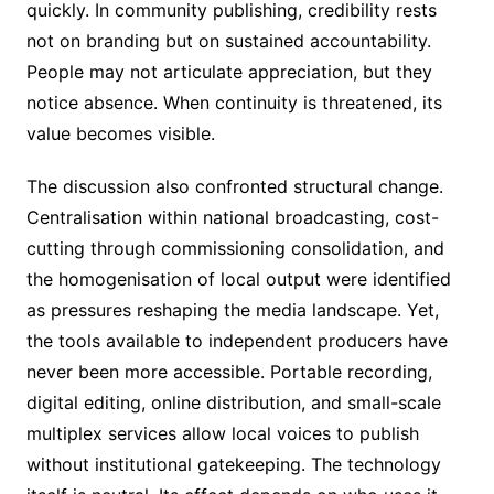
quickly. In community publishing, credibility rests
not on branding but on sustained accountability.
People may not articulate appreciation, but they
notice absence. When continuity is threatened, its
value becomes visible.
The discussion also confronted structural change.
Centralisation within national broadcasting, cost-
cutting through commissioning consolidation, and
the homogenisation of local output were identified
as pressures reshaping the media landscape. Yet,
the tools available to independent producers have
never been more accessible. Portable recording,
digital editing, online distribution, and small-scale
multiplex services allow local voices to publish
without institutional gatekeeping. The technology