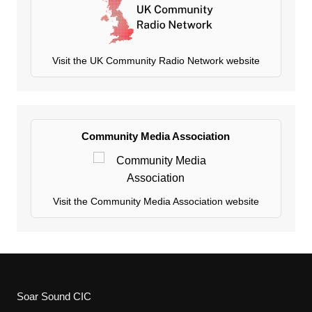
Visit the UK Community Radio Network website
Community Media Association
Visit the Community Media Association website
Soar Sound CIC