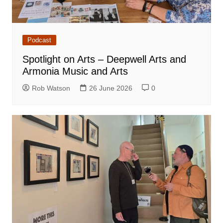
Podcast
Spotlight on Arts – Deepwell Arts and
Armonia Music and Arts
Rob Watson
26 June 2026
0