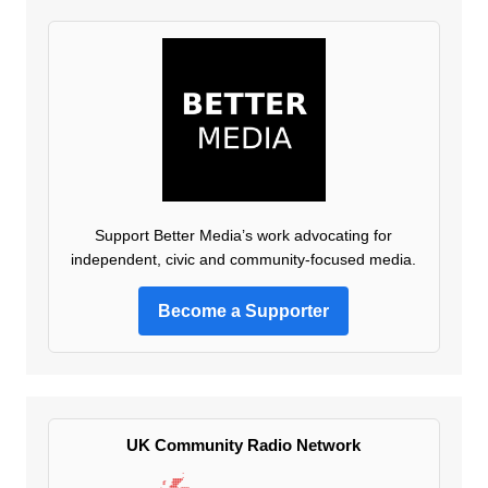
Support Better Media’s work advocating for
independent, civic and community-focused media.
Become a Supporter
UK Community Radio Network