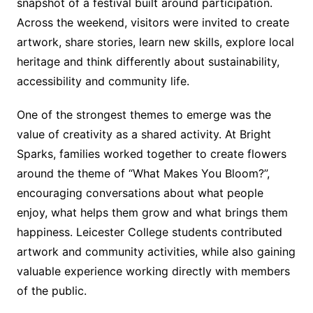
snapshot of a festival built around participation.
Across the weekend, visitors were invited to create
artwork, share stories, learn new skills, explore local
heritage and think differently about sustainability,
accessibility and community life.
One of the strongest themes to emerge was the
value of creativity as a shared activity. At Bright
Sparks, families worked together to create flowers
around the theme of “What Makes You Bloom?”,
encouraging conversations about what people
enjoy, what helps them grow and what brings them
happiness. Leicester College students contributed
artwork and community activities, while also gaining
valuable experience working directly with members
of the public.