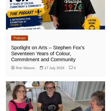
Podcast
Spotlight on Arts – Stephen Fox’s
Seventeen Years of Colour,
Commitment and Community
Rob Watson
17 July 2026
0