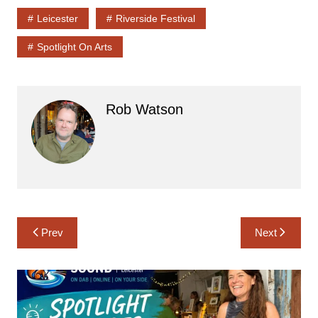
Leicester
Riverside Festival
Spotlight On Arts
Rob Watson
Post
Prev
Next
navigation