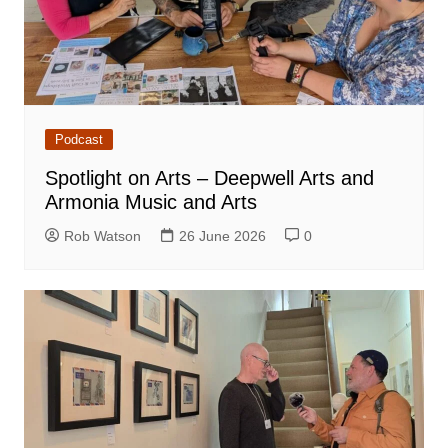
Podcast
Spotlight on Arts – Deepwell Arts and
Armonia Music and Arts
Rob Watson
26 June 2026
0