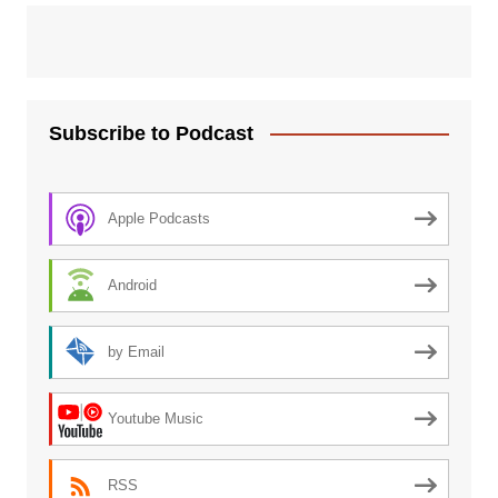
Subscribe to Podcast
Apple Podcasts
Android
by Email
Youtube Music
RSS