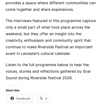
provides a space where different communities can
come together and share experiences.
The interviews featured in this programme capture
only a small part of what took place across the
weekend, but they offer an insight into the
creativity, enthusiasm and community spirit that
continue to make Riverside Festival an important
event in Leicester’s cultural calendar.
Listen to the full programme below to hear the
voices, stories and reflections gathered by Soar
Sound during Riverside Festival 2026.
Share this:
Facebook
X