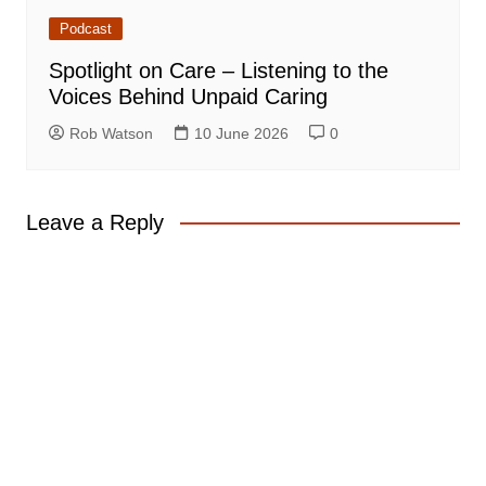
Podcast
Spotlight on Care – Listening to the
Voices Behind Unpaid Caring
Rob Watson
10 June 2026
0
Leave a Reply