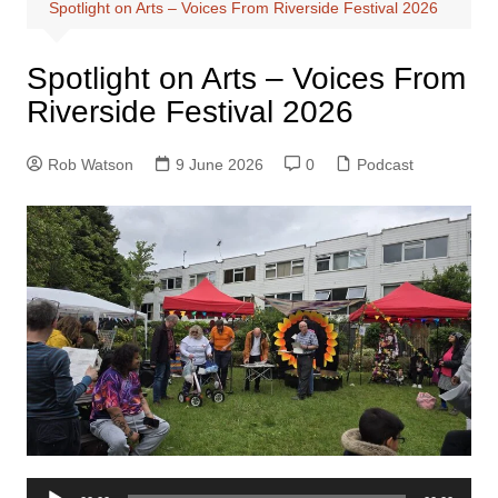
Spotlight on Arts – Voices From Riverside Festival 2026
Spotlight on Arts – Voices From
Riverside Festival 2026
Rob Watson
9 June 2026
0
Podcast
Audio