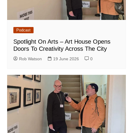
Podcast
Spotlight On Arts – Art House Opens
Doors To Creativity Across The City
Rob Watson
19 June 2026
0