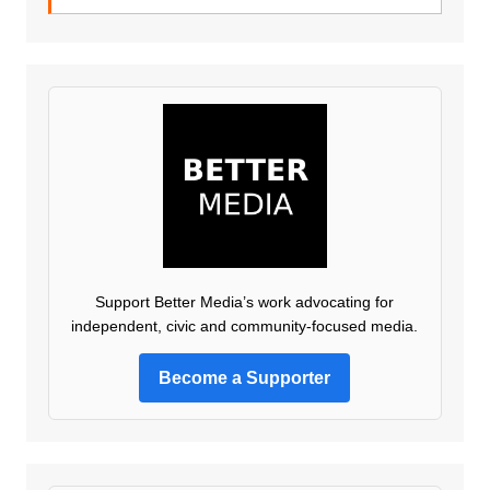
Support Better Media’s work advocating for
independent, civic and community-focused media.
Become a Supporter