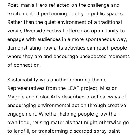
Poet Imania Hero reflected on the challenge and
excitement of performing poetry in public spaces.
Rather than the quiet environment of a traditional
venue, Riverside Festival offered an opportunity to
engage with audiences in a more spontaneous way,
demonstrating how arts activities can reach people
where they are and encourage unexpected moments
of connection.
Sustainability was another recurring theme.
Representatives from the LEAF project, Mission
Magpie and Color Arts described practical ways of
encouraging environmental action through creative
engagement. Whether helping people grow their
own food, reusing materials that might otherwise go
to landfill, or transforming discarded spray paint