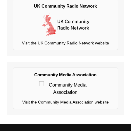
UK Community Radio Network
Visit the UK Community Radio Network website
Community Media Association
Visit the Community Media Association website