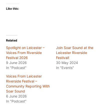
Like this:
Related
Spotlight on Leicester –
Join Soar Sound at the
Voices From Riverside
Leicester Riverside
Festival 2026
Festival!
9 June 2026
30 May 2024
In "Podcast"
In "Events"
Voices From Leicester
Riverside Festival –
Community Reporting With
Soar Sound
6 June 2026
In "Podcast"