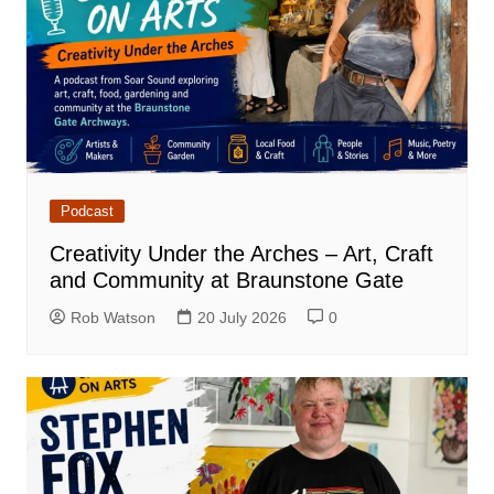
Podcast
Creativity Under the Arches – Art, Craft
and Community at Braunstone Gate
Rob Watson
20 July 2026
0