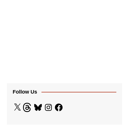
Follow Us
X
Threads
Bluesky
Instagram
Facebook