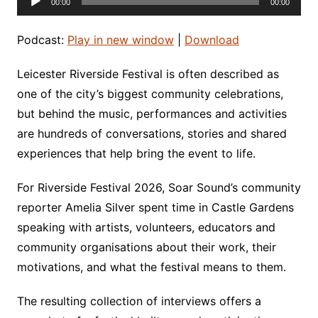
00:00
00:00
Player
Podcast:
Play in new window
|
Download
Leicester Riverside Festival is often described as
one of the city’s biggest community celebrations,
but behind the music, performances and activities
are hundreds of conversations, stories and shared
experiences that help bring the event to life.
For Riverside Festival 2026, Soar Sound’s community
reporter Amelia Silver spent time in Castle Gardens
speaking with artists, volunteers, educators and
community organisations about their work, their
motivations, and what the festival means to them.
The resulting collection of interviews offers a