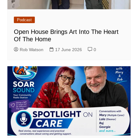
Podcast
Open House Brings Art Into The Heart
Of The Home
Rob Watson
17 June 2026
0