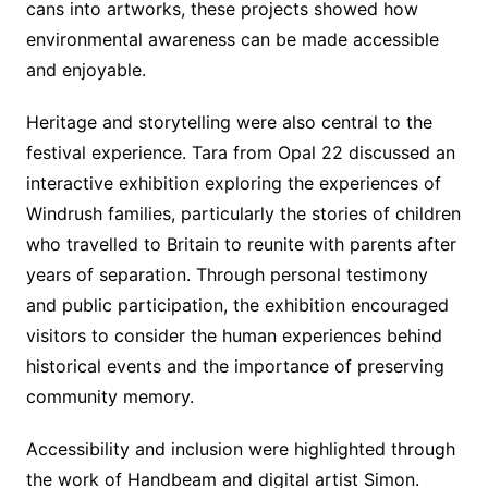
cans into artworks, these projects showed how
environmental awareness can be made accessible
and enjoyable.
Heritage and storytelling were also central to the
festival experience. Tara from Opal 22 discussed an
interactive exhibition exploring the experiences of
Windrush families, particularly the stories of children
who travelled to Britain to reunite with parents after
years of separation. Through personal testimony
and public participation, the exhibition encouraged
visitors to consider the human experiences behind
historical events and the importance of preserving
community memory.
Accessibility and inclusion were highlighted through
the work of Handbeam and digital artist Simon.