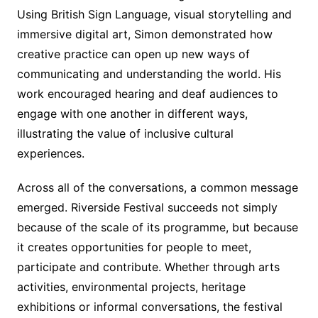
Using British Sign Language, visual storytelling and
immersive digital art, Simon demonstrated how
creative practice can open up new ways of
communicating and understanding the world. His
work encouraged hearing and deaf audiences to
engage with one another in different ways,
illustrating the value of inclusive cultural
experiences.
Across all of the conversations, a common message
emerged. Riverside Festival succeeds not simply
because of the scale of its programme, but because
it creates opportunities for people to meet,
participate and contribute. Whether through arts
activities, environmental projects, heritage
exhibitions or informal conversations, the festival