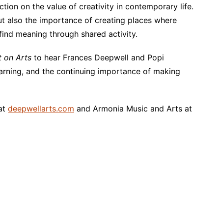
ection on the value of creativity in contemporary life.
but also the importance of creating places where
find meaning through shared activity.
t on Arts
to hear Frances Deepwell and Popi
learning, and the continuing importance of making
 at
deepwellarts.com
and Armonia Music and Arts at