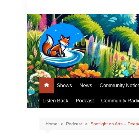
Skip
to
content
Shows
News
Community Notic
Listen Back
Podcast
Community Radi
Home
Podcast
Spotlight on Arts – Deep