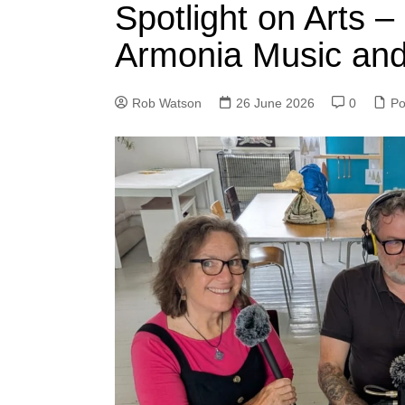
Spotlight on Arts –
Armonia Music and
Rob Watson
26 June 2026
0
Po