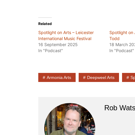
Related
Spotlight on Arts – Leicester
Spotlight on 
International Music Festival
Todd
16 September 2025
18 March 20
In "Podcast"
In "Podcast"
Armonia Arts
Deepweel Arts
Sp
Rob Wat