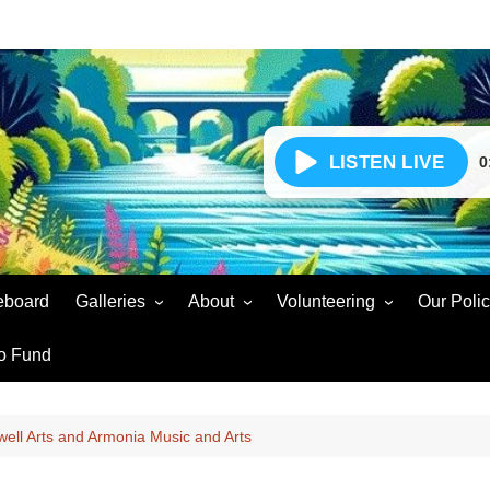
0
eboard
Galleries
About
Volunteering
Our Polic
Events Gallery
Our Story – Radio for
Volunteer Enquiry
Soar Sou
o Fund
Community Wellbeing
Volunteers Gallery
Volunteer Agreement
Presente
Social Gain
Soar Sound Easter 2025
Volunteer Updates
Voluntee
well Arts and Armonia Music and Arts
Partners & Supporters
Soar Sound Christmas 2024
Snags and Faults
Broadcas
Complaints