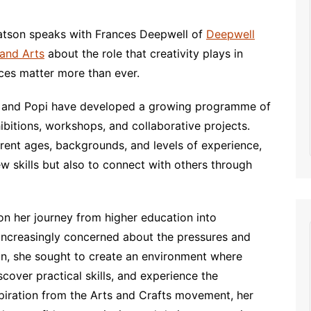
decrease
volume.
atson speaks with Frances Deepwell of
Deepwell
and Arts
about the role that creativity plays in
ces matter more than ever.
es and Popi have developed a growing programme of
hibitions, workshops, and collaborative projects.
erent ages, backgrounds, and levels of experience,
ew skills but also to connect with others through
on her journey from higher education into
increasingly concerned about the pressures and
n, she sought to create an environment where
scover practical skills, and experience the
spiration from the Arts and Crafts movement, her