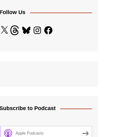
licy
 Standards
Follow Us
ding Adults
X
Threads
Bluesky
Instagram
Facebook
and Diversity Policy
ection
e Procedure
 Controls
Subscribe to Podcast
Apple Podcasts