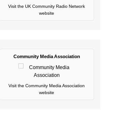
Visit the UK Community Radio Network
website
Community Media Association
Visit the Community Media Association
website