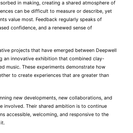
orbed in making, creating a shared atmosphere of
ences can be difficult to measure or describe, yet
ts value most. Feedback regularly speaks of
eased confidence, and a renewed sense of
orative projects that have emerged between Deepwell
g an innovative exhibition that combined clay-
ised music. These experiments demonstrate how
gether to create experiences that are greater than
anning new developments, new collaborations, and
e involved. Their shared ambition is to continue
ins accessible, welcoming, and responsive to the
it.