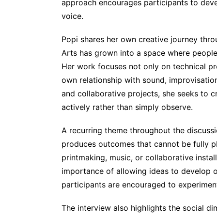
approach encourages participants to devel
voice.
Popi shares her own creative journey thr
Arts has grown into a space where people
Her work focuses not only on technical pr
own relationship with sound, improvisatio
and collaborative projects, she seeks to c
actively rather than simply observe.
A recurring theme throughout the discussi
produces outcomes that cannot be fully p
printmaking, music, or collaborative insta
importance of allowing ideas to develop or
participants are encouraged to experiment,
The interview also highlights the social d