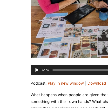
Audio
00:00
Player
Podcast:
Play in new window
|
Download
What happens when people are given the 
something with their own hands? What ch