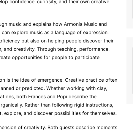
op confidence, curiosity, and their own creative
ough music and explains how Armonia Music and
 can explore music as a language of expression.
oficiency but also on helping people discover their
n, and creativity. Through teaching, performance,
reate opportunities for people to participate
on is the idea of emergence. Creative practice often
lanned or predicted. Whether working with clay,
llations, both Frances and Popi describe the
ganically. Rather than following rigid instructions,
 explore, and discover possibilities for themselves.
imension of creativity. Both guests describe moments