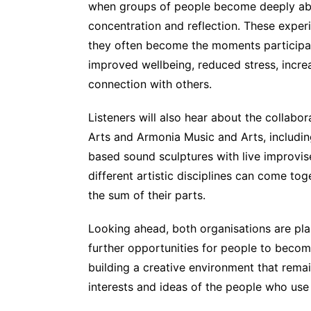
when groups of people become deeply abs
concentration and reflection. These experi
they often become the moments participan
improved wellbeing, reduced stress, incr
connection with others.
Listeners will also hear about the collab
Arts and Armonia Music and Arts, includin
based sound sculptures with live improv
different artistic disciplines can come to
the sum of their parts.
Looking ahead, both organisations are pl
further opportunities for people to becom
building a creative environment that rema
interests and ideas of the people who use 