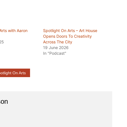
Arts with Aaron
Spotlight On Arts – Art House
Opens Doors To Creativity
25
Across The City
19 June 2026
In "Podcast"
otlight On Arts
son