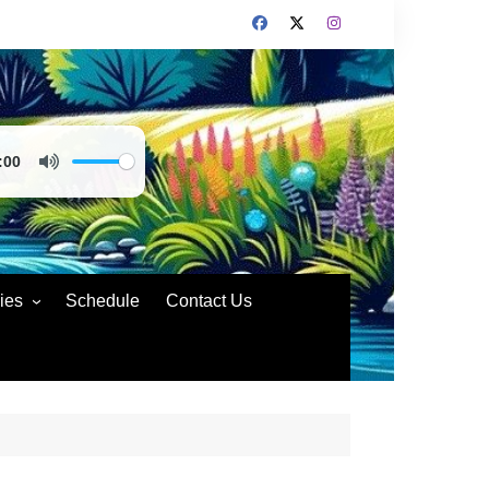
:00
ies
Schedule
Contact Us
nd Policies
rs Code of Conduct
rs Conduct
ting Compliance