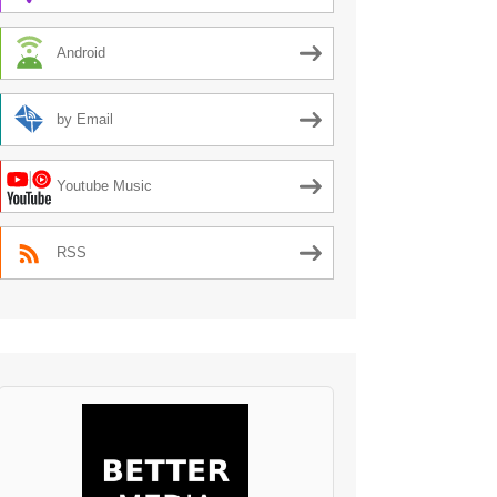
Android
by Email
Youtube Music
RSS