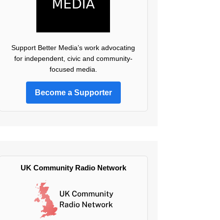
Support Better Media’s work advocating
for independent, civic and community-
focused media.
Become a Supporter
UK Community Radio Network