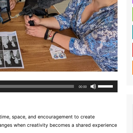
Use
00:00
Up/Down
Arrow
keys
to
time, space, and encouragement to create
increase
anges when creativity becomes a shared experience
or