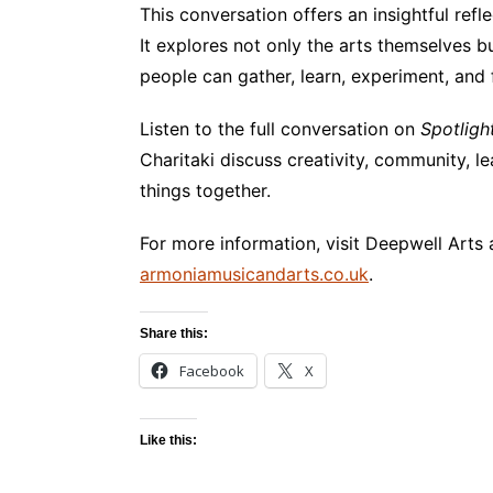
This conversation offers an insightful refl
It explores not only the arts themselves 
people can gather, learn, experiment, and 
Listen to the full conversation on
Spotligh
Charitaki discuss creativity, community, 
things together.
For more information, visit Deepwell Arts
armoniamusicandarts.co.uk
.
Share this:
Facebook
X
Like this: