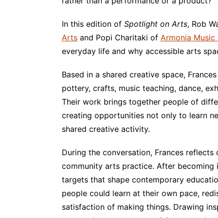
rather than a performance or a product?
In this edition of
Spotlight on Arts
, Rob W
Arts
and Popi Charitaki of
Armonia Music 
everyday life and why accessible arts spa
Based in a shared creative space, Franc
pottery, crafts, music teaching, dance, ex
Their work brings together people of diff
creating opportunities not only to learn n
shared creative activity.
During the conversation, Frances reflects 
community arts practice. After becoming 
targets that shape contemporary educatio
people could learn at their own pace, redi
satisfaction of making things. Drawing in