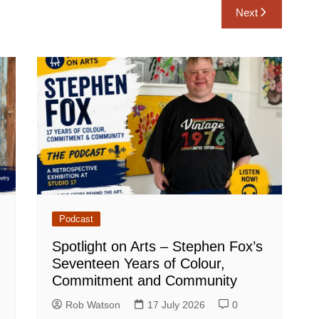
Next
Podcast
Spotlight on Arts – Stephen Fox’s
Seventeen Years of Colour,
Commitment and Community
Rob Watson
17 July 2026
0