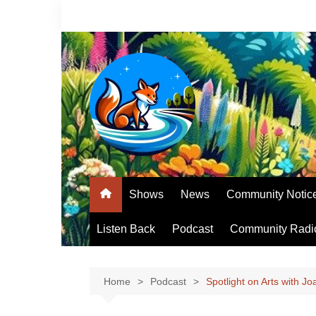
Skip
to
content
Shows
News
Community Notic
Listen Back
Podcast
Community Radi
Home
Podcast
Spotlight on Arts with J