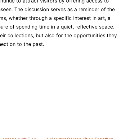
tinue to attract visitors by offering access to
nseen. The discussion serves as a reminder of the
, whether through a specific interest in art, a
sure of spending time in a quiet, reflective space.
r collections, but also for the opportunities they
nection to the past.