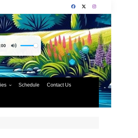
:00
ies
Schedule
Contact Us
nd Policies
rs Code of Conduct
rs Conduct
ting Compliance