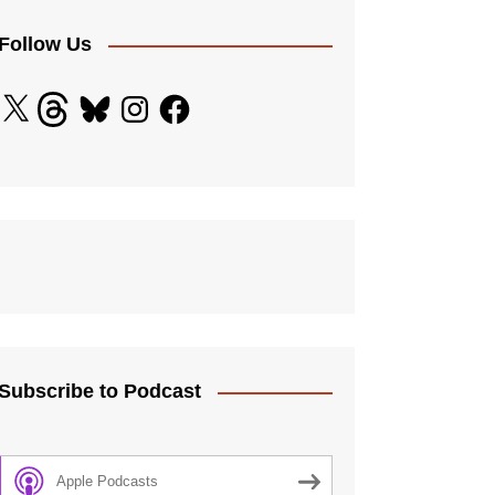
licy
 Standards
Follow Us
ding Adults
X
Threads
Bluesky
Instagram
Facebook
and Diversity Policy
ection
e Procedure
 Controls
Subscribe to Podcast
Apple Podcasts