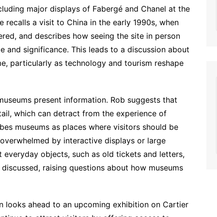
including major displays of Fabergé and Chanel at the
recalls a visit to China in the early 1990s, when
ered, and describes how seeing the site in person
e and significance. This leads to a discussion about
, particularly as technology and tourism reshape
museums present information. Rob suggests that
l, which can detract from the experience of
ribes museums as places where visitors should be
g overwhelmed by interactive displays or large
 everyday objects, such as old tickets and letters,
lso discussed, raising questions about how museums
n looks ahead to an upcoming exhibition on Cartier