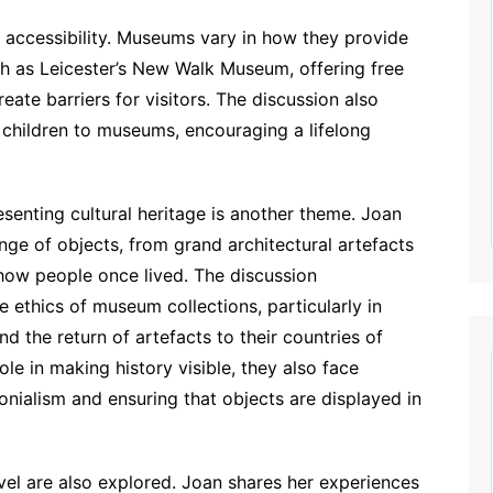
 accessibility. Museums vary in how they provide
uch as Leicester’s New Walk Museum, offering free
eate barriers for visitors. The discussion also
e children to museums, encouraging a lifelong
senting cultural heritage is another theme. Joan
ge of objects, from grand architectural artefacts
 how people once lived. The discussion
ethics of museum collections, particularly in
d the return of artefacts to their countries of
le in making history visible, they also face
onialism and ensuring that objects are displayed in
el are also explored. Joan shares her experiences