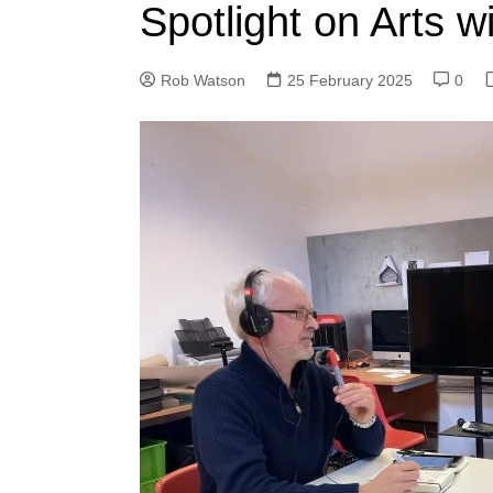
Spotlight on Arts w
Rob Watson
25 February 2025
0