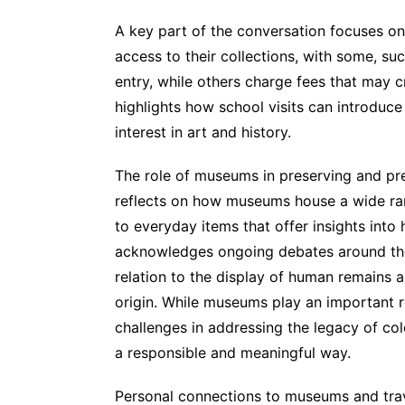
A key part of the conversation focuses on
access to their collections, with some, s
entry, while others charge fees that may cr
highlights how school visits can introduc
interest in art and history.
The role of museums in preserving and pre
reflects on how museums house a wide ran
to everyday items that offer insights into
acknowledges ongoing debates around the 
relation to the display of human remains an
origin. While museums play an important ro
challenges in addressing the legacy of col
a responsible and meaningful way.
Personal connections to museums and trav