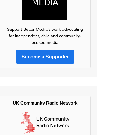
Support Better Media’s work advocating
for independent, civic and community-
focused media.
Become a Supporter
UK Community Radio Network