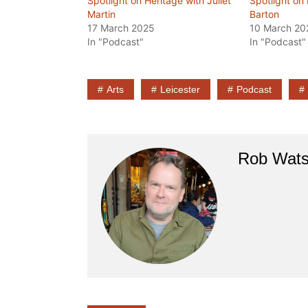
Spotlight on Heritage with Juliet
Spotlight on
Martin
Barton
17 March 2025
10 March 20
In "Podcast"
In "Podcast"
Arts
Leicester
Podcast
Rob Wat