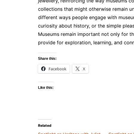
jewellery, reinforcing the way museums con
collections that might otherwise remain u
different ways people engage with museums
curiosity about history, or the simple plea
Museums remain important not only for thei
provide for exploration, learning, and con
Share this:
Facebook
X
Like this:
Related