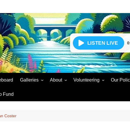
0
eboard
Galleries
About
Volunteering
Our Polic
Events Gallery
Our Story – Radio for
Volunteer Enquiry
Soar Sou
o Fund
Community Wellbeing
Volunteers Gallery
Volunteer Agreement
Presente
Social Gain
Soar Sound Easter 2025
Volunteer Updates
Voluntee
oan Coster
Partners & Supporters
Soar Sound Christmas 2024
Snags and Faults
Broadcas
Complaints