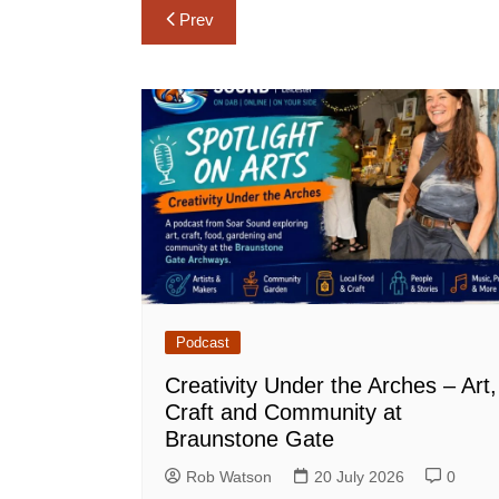
Post
Prev
navigation
Podcast
Creativity Under the Arches – Art,
Craft and Community at
Braunstone Gate
Rob Watson
20 July 2026
0