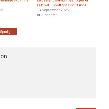
 Heritage with Tina
Leicester Communities Together
Festival – Spotlight Discussions
25
13 September 2025
In "Podcast"
Spotlight
son