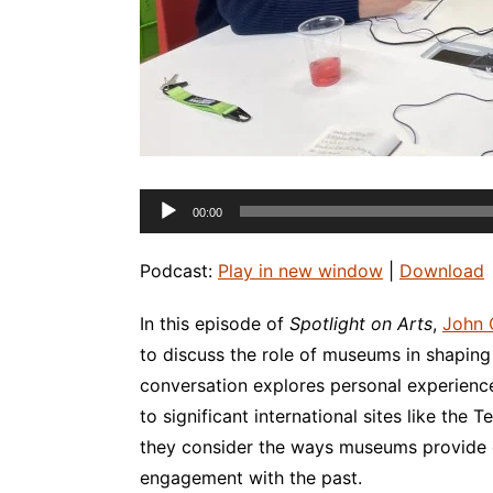
Audio
00:00
Player
Podcast:
Play in new window
|
Download
In this episode of
Spotlight on Arts
,
John 
to discuss the role of museums in shaping 
conversation explores personal experience
to significant international sites like the
they consider the ways museums provide op
engagement with the past.