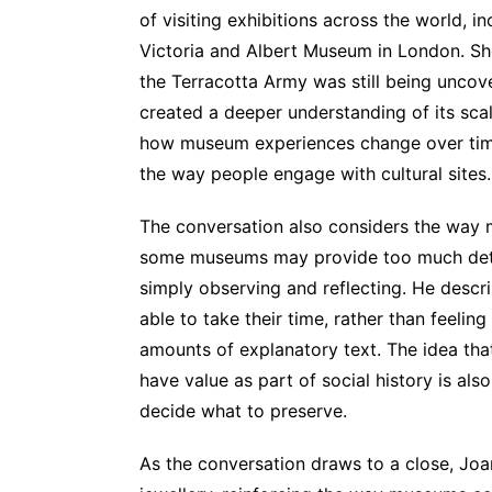
of visiting exhibitions across the world, 
Victoria and Albert Museum in London. She 
the Terracotta Army was still being uncov
created a deeper understanding of its scal
how museum experiences change over time
the way people engage with cultural sites.
The conversation also considers the way 
some museums may provide too much detai
simply observing and reflecting. He desc
able to take their time, rather than feelin
amounts of explanatory text. The idea that
have value as part of social history is a
decide what to preserve.
As the conversation draws to a close, Joa