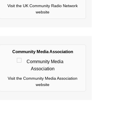
Visit the UK Community Radio Network
website
Community Media Association
Visit the Community Media Association
website