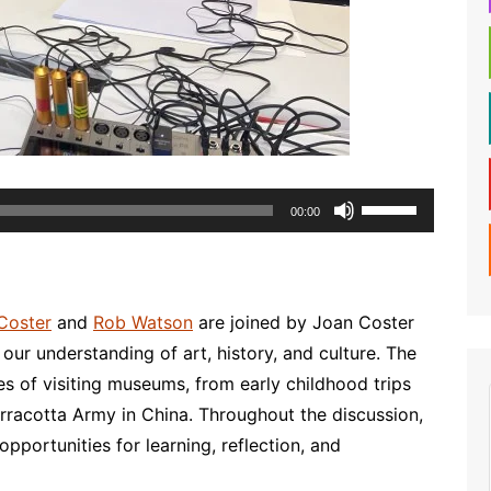
Use
00:00
Up/Down
Arrow
keys
to
Coster
and
Rob Watson
are joined by Joan Coster
increase
our understanding of art, history, and culture. The
or
s of visiting museums, from early childhood trips
decrease
 Terracotta Army in China. Throughout the discussion,
volume.
portunities for learning, reflection, and