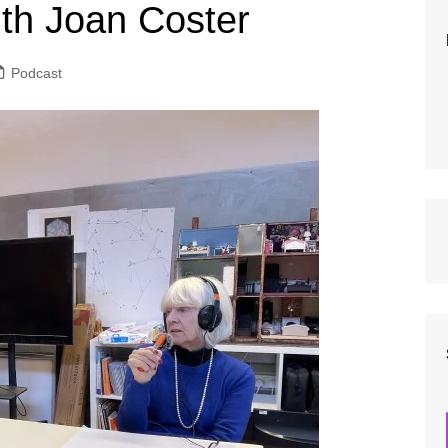
New Presenter Pathway
Music Po
ith Joan Coster
How to Make a Complaint: A
Editorial
Guide for Our Listeners
Safeguar
Podcast
Equality 
Data Prot
Grievanc
Financial