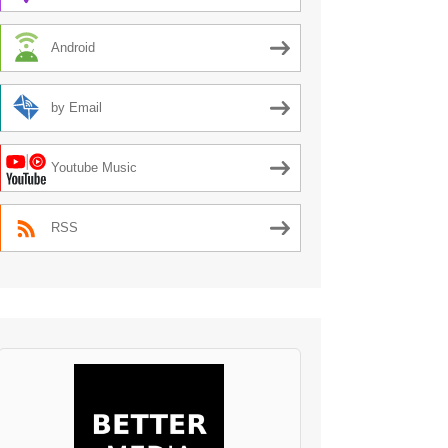
Android
by Email
Youtube Music
RSS