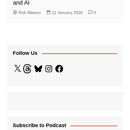
and AI
Rob Watson
11 January 2026
0
Follow Us
X
Threads
Bluesky
Instagram
Facebook
Subscribe to Podcast