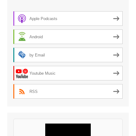
Apple Podcasts
Android
by Email
Youtube Music
RSS