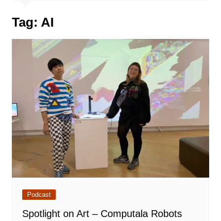
Tag:
AI
Podcast
Spotlight on Art – Computala Robots