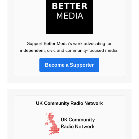
Support Better Media’s work advocating for
independent, civic and community-focused media.
Become a Supporter
UK Community Radio Network