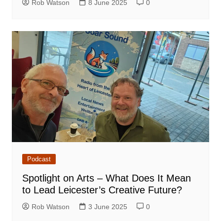
Rob Watson
8 June 2025
0
Podcast
Spotlight on Arts – What Does It Mean
to Lead Leicester’s Creative Future?
Rob Watson
3 June 2025
0