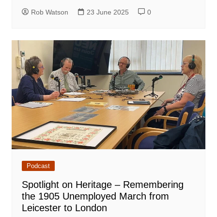
Rob Watson
23 June 2025
0
Podcast
Spotlight on Heritage – Remembering
the 1905 Unemployed March from
Leicester to London