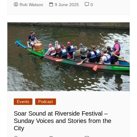
Rob Watson
9 June 2025
0
Events
Podcast
Soar Sound at Riverside Festival –
Sunday Voices and Stories from the
City