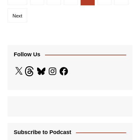
pagination
Next
Follow Us
X
Threads
Bluesky
Instagram
Facebook
Subscribe to Podcast