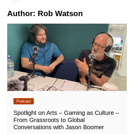
Author:
Rob Watson
Podcast
Spotlight on Arts – Gaming as Culture –
From Grassroots to Global
Conversations with Jason Boomer