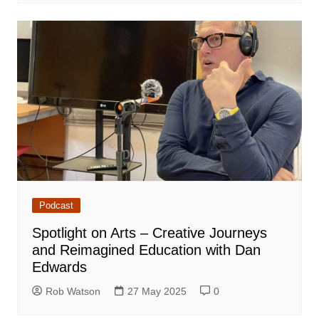
Podcast
Spotlight on Arts – Creative Journeys
and Reimagined Education with Dan
Edwards
Rob Watson
27 May 2025
0