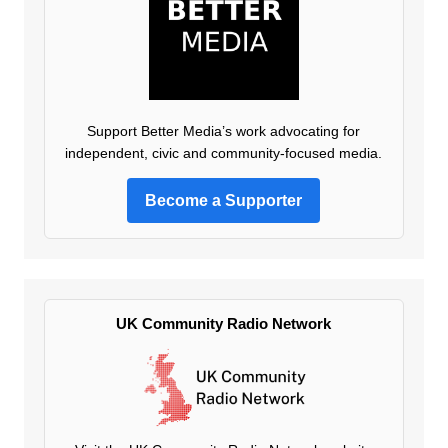
Support Better Media’s work advocating for
independent, civic and community-focused media.
Become a Supporter
UK Community Radio Network