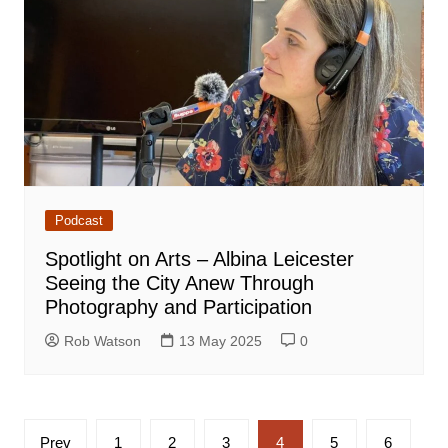
Podcast
Spotlight on Arts – Albina Leicester
Seeing the City Anew Through
Photography and Participation
Rob Watson
13 May 2025
0
Posts
Prev
1
2
3
4
5
6