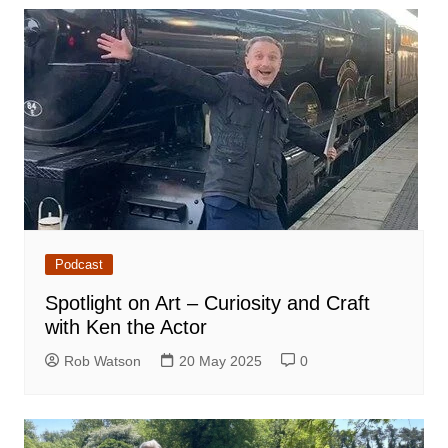
Podcast
Spotlight on Art – Curiosity and Craft
with Ken the Actor
Rob Watson
20 May 2025
0