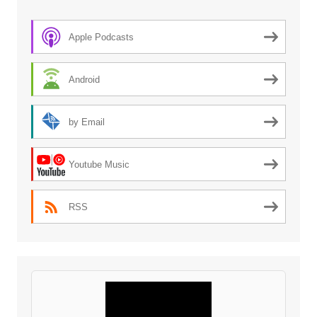
Apple Podcasts
Android
by Email
Youtube Music
RSS