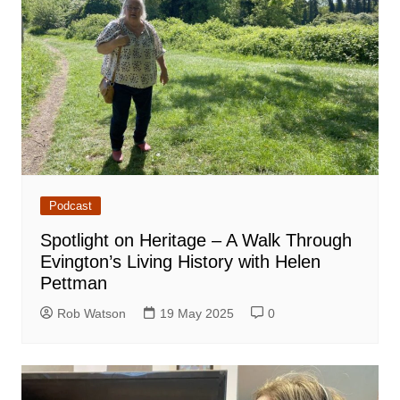
Podcast
Spotlight on Heritage – A Walk Through
Evington’s Living History with Helen
Pettman
Rob Watson
19 May 2025
0