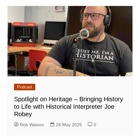
Podcast
Spotlight on Heritage – Bringing History
to Life with Historical Interpreter Joe
Robey
Rob Watson
26 May 2025
0