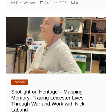
Rob Watson
24 June 2025
0
Podcast
Spotlight on Heritage – Mapping
Memory: Tracing Leicester Lives
Through War and Work with Nick
Laband