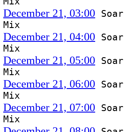
Mix
December 21, 03:00
Soar
Mix
December 21, 04:00
Soar
Mix
December 21, 05:00
Soar
Mix
December 21, 06:00
Soar
Mix
December 21, 07:00
Soar
Mix
December 21, 08:00
Soar