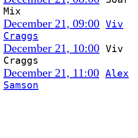
Mix
December 21, 09:00
Viv
Craggs
December 21, 10:00
Viv
Craggs
December 21, 11:00
Alex
Samson