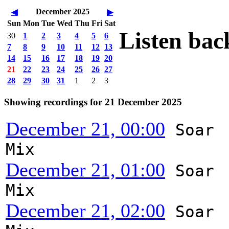
December 2025
◀
▶
Sun
Mon
Tue
Wed
Thu
Fri
Sat
Listen bac
30
1
2
3
4
5
6
7
8
9
10
11
12
13
14
15
16
17
18
19
20
21
22
23
24
25
26
27
28
29
30
31
1
2
3
Showing recordings for 21 December 2025
December 21, 00:00
Soar
Mix
December 21, 01:00
Soar
Mix
December 21, 02:00
Soar